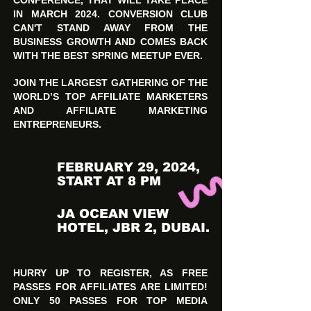
CONFERENCE, THAT WILL TAKE PLACE
IN MARCH 2024. CONVERSION CLUB
CAN'T STAND AWAY FROM THE
BUSINESS GROWTH AND COMES BACK
WITH THE BEST SPRING MEETUP EVER.
JOIN THE LARGEST GATHERING OF THE
WORLD’S TOP AFFILIATE MARKETERS
AND AFFILIATE MARKETING
ENTREPRENEURS.
FEBRUARY 29, 2024,
START AT 8 PM
JA OCEAN VIEW
HOTEL, JBR 2, DUBAI.
HURRY UP TO REGISTER, AS FREE
PASSES FOR AFFILIATES ARE LIMITED!
ONLY 50 PASSES FOR TOP MEDIA