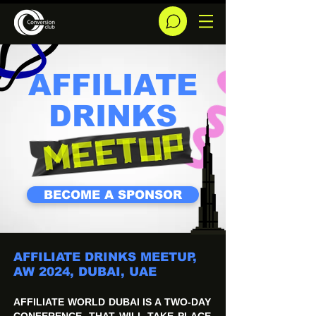
AFFILIATE
DRINKS
BECOME A SPONSOR
AFFILIATE DRINKS MEETUP,
AW 2024, DUBAI, UAE
AFFILIATE WORLD DUBAI IS A TWO-DAY