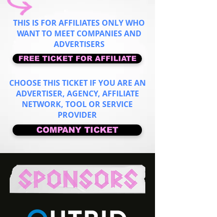
THIS IS FOR AFFILIATES ONLY WHO
WANT TO MEET COMPANIES AND
ADVERTISERS
FREE TICKET FOR AFFILIATE
CHOOSE THIS TICKET IF YOU ARE AN
ADVERTISER, AGENCY, AFFILIATE
NETWORK, TOOL OR SERVICE
PROVIDER
COMPANY TICKET