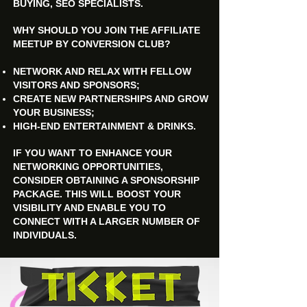
BUYING, SEO SPECIALISTS.
WHY SHOULD YOU JOIN THE AFFILIATE
MEETUP BY CONVERSION CLUB?
NETWORK AND RELAX WITH FELLOW
VISITORS AND SPONSORS;
CREATE NEW PARTNERSHIPS AND GROW
YOUR BUSINESS;
HIGH-END ENTERTAINMENT & DRINKS.
IF YOU WANT TO ENHANCE YOUR
NETWORKING OPPORTUNITIES,
CONSIDER OBTAINING A SPONSORSHIP
PACKAGE. THIS WILL BOOST YOUR
VISIBILITY AND ENABLE YOU TO
CONNECT WITH A LARGER NUMBER OF
INDIVIDUALS.