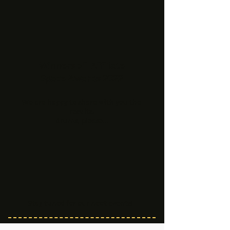
Winners of Affiliate
Space Awards 2022
We are happy to share with you the
results.
Drums, please...
Stay tuned for our next events!