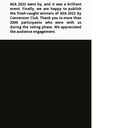
ASA 2022 went by, and it was a brilliant
event. Finally, we are happy to publish
the fresh-caught winners of ASA 2022 by
Conversion Club. Thank you to more than
2000 participants who were with us
during the voting phase. We appreciated
the audience engagement.