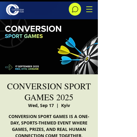
CONVERSION SPORT
GAMES 2025
Wed, Sep 17
  |  
Kyiv
CONVERSION SPORT GAMES IS A ONE-
DAY, SPORTS-THEMED EVENT WHERE
GAMES, PRIZES, AND REAL HUMAN