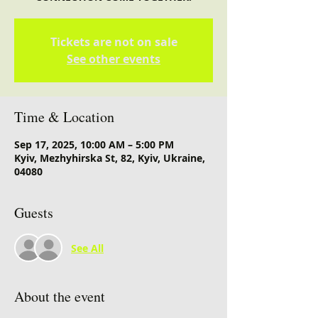
Tickets are not on sale
See other events
Time & Location
Sep 17, 2025, 10:00 AM – 5:00 PM
Kyiv, Mezhyhirska St, 82, Kyiv, Ukraine,
04080
Guests
See All
About the event