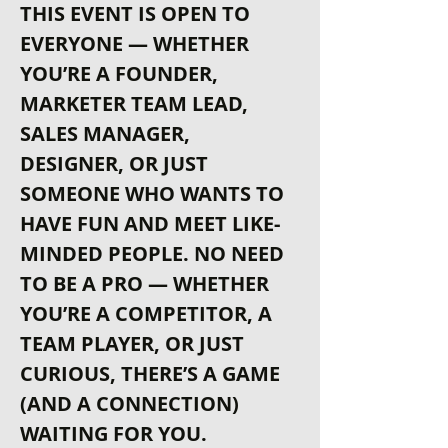
THIS EVENT IS OPEN TO 
EVERYONE — WHETHER 
YOU’RE A FOUNDER, 
MARKETER TEAM LEAD, 
SALES MANAGER, 
DESIGNER, OR JUST 
SOMEONE WHO WANTS TO 
HAVE FUN AND MEET LIKE-
MINDED PEOPLE. NO NEED 
TO BE A PRO — WHETHER 
YOU’RE A COMPETITOR, A 
TEAM PLAYER, OR JUST 
CURIOUS, THERE’S A GAME 
(AND A CONNECTION) 
WAITING FOR YOU.