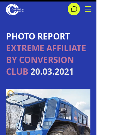
​PHOTO REPORT
EXTREME AFFILIATE
BY CONVERSION
CLUB
20.03.2021