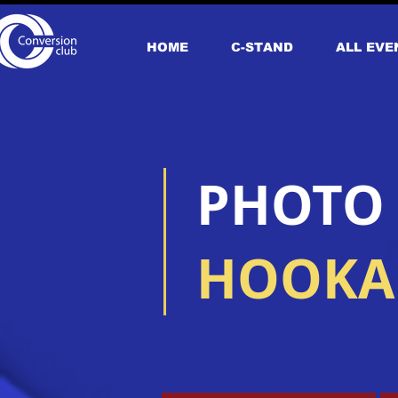
HOME
С-STAND
ALL EVE
​PHOTO
HOOKAH