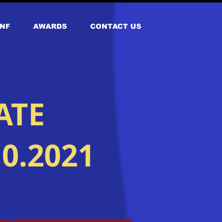
NF
AWARDS
CONTACT US
ATE
0.2021