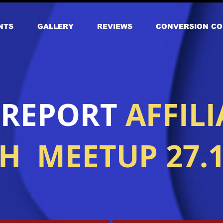
NTS
GALLERY
REVIEWS
CONVERSION CO
 REPORT
AFFILI
 MEETUP 27.1