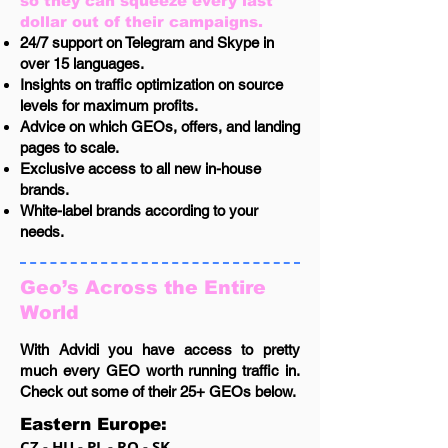
so they can squeeze every last
dollar out of their campaigns.
24/7 support on Telegram and Skype in
over 15 languages.
Insights on traffic optimization on source
levels for maximum profits.
Advice on which GEOs, offers, and landing
pages to scale.
Exclusive access to all new in-house
brands.
White-label brands according to your
needs.
Geo’s Across the Entire
World
With Advidi you have access to pretty
much every GEO worth running traffic in.
Check out some of their 25+ GEOs below.
Eastern Europe:
CZ - HU - PL - RO - SK