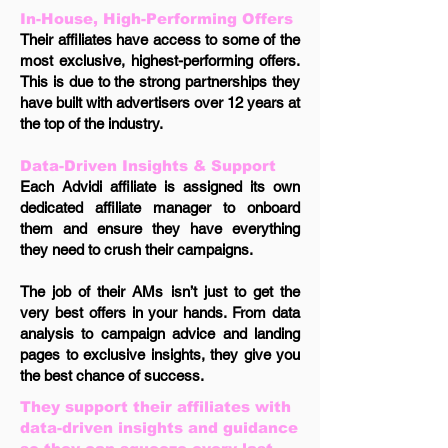
In-House, High-Performing Offers
Their affiliates have access to some of the
most exclusive, highest-performing offers.
This is due to the strong partnerships they
have built with advertisers over 12 years at
the top of the industry.
Data-Driven Insights & Support
Each Advidi affiliate is assigned its own
dedicated affiliate manager to onboard
them and ensure they have everything
they need to crush their campaigns.
The job of their AMs isn’t just to get the
very best offers in your hands. From data
analysis to campaign advice and landing
pages to exclusive insights, they give you
the best chance of success.
They support their affiliates with
data-driven insights and guidance