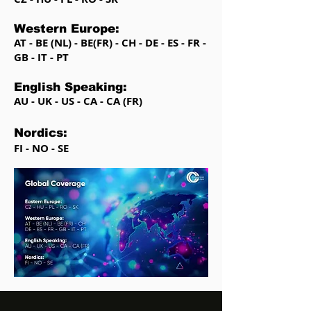
Western Europe:
AT - BE (NL) - BE(FR) - CH - DE - ES - FR -
GB - IT - PT
English Speaking:
AU - UK - US - CA - CA (FR)
Nordics:
FI - NO - SE