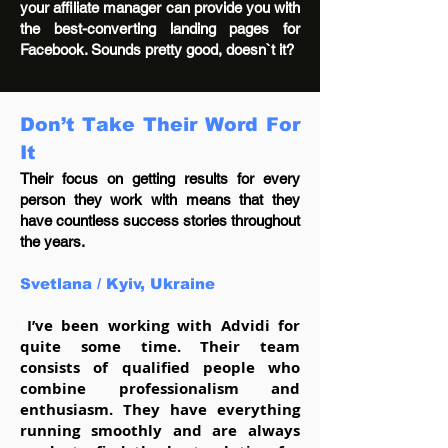
your affiliate manager can provide you with
the best-converting landing pages for
Facebook. Sounds pretty good, doesn`t it?
Don’t Take Their Word For
It
Their focus on getting results for every
person they work with means that they
have countless success stories throughout
the years.
Svetlana /
Kyiv, Ukraine
“
I’ve been working with Advidi for
quite some time. Their team
consists of qualified people who
combine professionalism and
enthusiasm. They have everything
running smoothly and are always