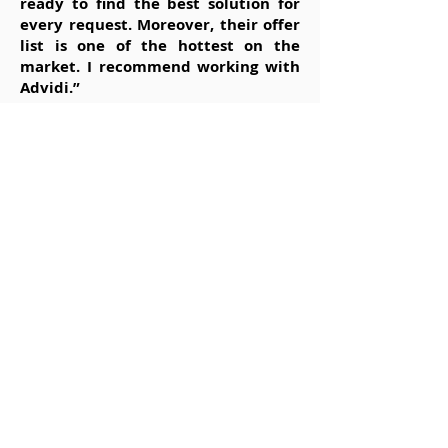
ready to find the best solution for
every request. Moreover, their offer
list is one of the hottest on the
market. I recommend working with
Advidi.”
Andreas / Graz, Austria
“Advidi is one of the top affiliate
networks I’ve had the pleasure of
working with. Great selection of
exclusive and nonexclusive offers,
some of the very best affiliate
managers in the business, payments
are always on time, so long story
short: I wholeheartedly recommend
them.”
Alan / Glasgow, Scotland
“What can I say… Advidi was one of
the first companies I worked with as