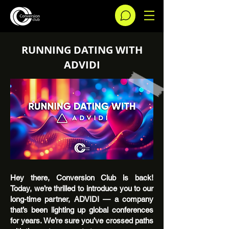
RUNNING DATING WITH
ADVIDI
Hey there, Conversion Club is back!
Today, we’re thrilled to introduce you to our
long-time partner, ADVIDI — a company
that’s been lighting up global conferences
for years. We’re sure you’ve crossed paths