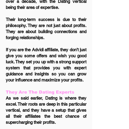
over a decade, with the Dating vertical
being their area of expertise.
Their long-term success is due to their
philosophy. They are not just about profits.
They are about building connections and
forging relationships.
If you are the Advidi affiliate, they don’t just
give you some offers and wish you good
luck. They set you up with a strong support
system that provides you with expert
guidance and insights so you can grow
your influence and maximize your profits.
They Are The Dating Experts
As we said earlier, Dating is where they
excel. Their roots are deep in this particular
vertical, and they have a setup that gives
all their affiliates the best chance of
supercharging their profits.