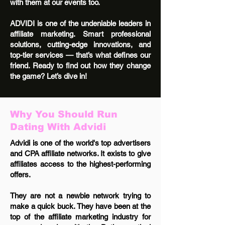
with them at our events too.
ADVIDI is one of the undeniable leaders in
affiliate marketing. Smart professional
solutions, cutting-edge innovations, and
top-tier services — that’s what defines our
friend. Ready to find out how they change
the game? Let’s dive in!
Why You Should Run
Dating With Advidi
Advidi is one of the world's top advertisers
and CPA affiliate networks. It exists to give
affiliates access to the highest-performing
offers.
They are not a newbie network trying to
make a quick buck. They have been at the
top of the affiliate marketing industry for