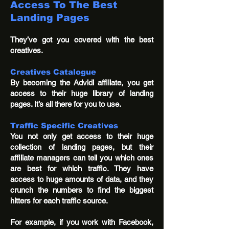
Access To The Best
Landing Pages
They’ve got you covered with the best
creatives.
Creatives Catalogue
By becoming the Advidi affiliate, you get
access to their huge library of landing
pages. It’s all there for you to use.
Traffic Specific Creatives
You not only get access to their huge
collection of landing pages, but their
affiliate managers can tell you which ones
are best for which traffic. They have
access to huge amounts of data, and they
crunch the numbers to find the biggest
hitters for each traffic source.
For example, if you work with Facebook,