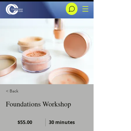
< Back
Foundations Workshop
$55.00
30 minutes