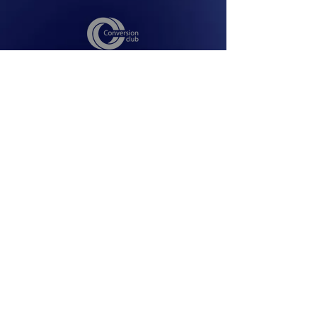
Facebook
Youtube
Instagram
operation@conversion-club.com
© 2026 conversion-club.com
CONVERSION EVENTS AND
CONFERENCES-FZCO
premises no-l223-K, Techno Hub 2 ,
Dubai, United Arab Emirates
All rights reserved
Privacy Policy
Terms & Conditions
Terms and Conditions ASA