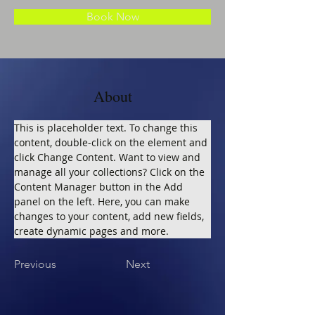
Book Now
About
This is placeholder text. To change this 
content, double-click on the element and 
click Change Content. Want to view and 
manage all your collections? Click on the 
Content Manager button in the Add 
panel on the left. Here, you can make 
changes to your content, add new fields, 
create dynamic pages and more.
Previous
Next