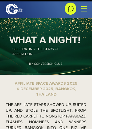
WHAT A NIGHT!
CELEBRATING THE STARS OF
AFFILIATION
BY CONVERSION CLUB
AFFILIATE SPACE AWARDS 2025
4 DECEMBER 2025, BANGKOK,
THAILAND
THE AFFILIATE STARS SHOWED UP, SUITED
UP, AND STOLE THE SPOTLIGHT. FROM
THE RED CARPET TO NONSTOP PAPARAZZI
FLASHES, NOMINEES AND WINNERS
TURNED BANGKOK INTO ONE BIG VIP