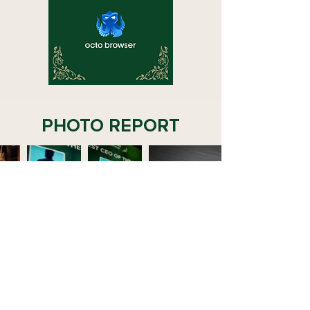
PHOTO REPORT
VIDEO REPORT