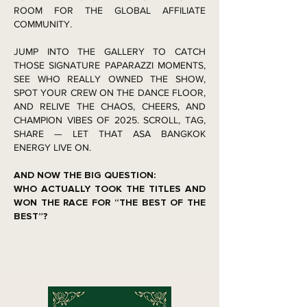
ROOM FOR THE GLOBAL AFFILIATE
COMMUNITY.
JUMP INTO THE GALLERY TO CATCH
THOSE SIGNATURE PAPARAZZI MOMENTS,
SEE WHO REALLY OWNED THE SHOW,
SPOT YOUR CREW ON THE DANCE FLOOR,
AND RELIVE THE CHAOS, CHEERS, AND
CHAMPION VIBES OF 2025. SCROLL, TAG,
SHARE — LET THAT ASA BANGKOK
ENERGY LIVE ON.
AND NOW THE BIG QUESTION:
WHO ACTUALLY TOOK THE TITLES AND
WON THE RACE FOR “THE BEST OF THE
BEST”?