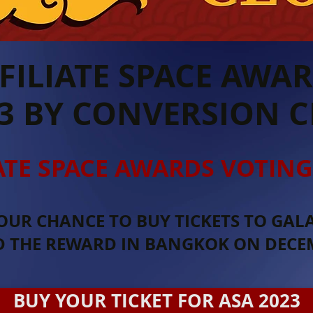
FILIATE SPACE AWA
3 BY CONVERSION 
ATE SPACE AWARDS VOTING
OUR CHANCE TO BUY TICKETS TO GAL
D THE REWARD IN BANGKOK ON DECEM
BUY YOUR TICKET FOR ASA 2023