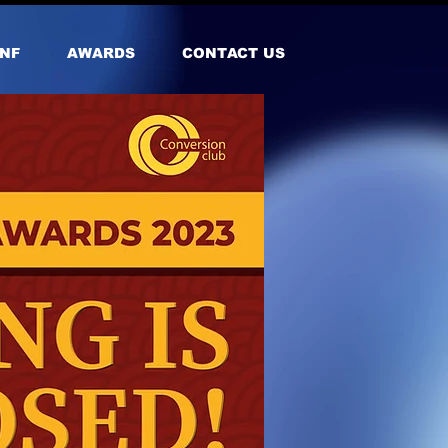
NF
AWARDS
CONTACT US