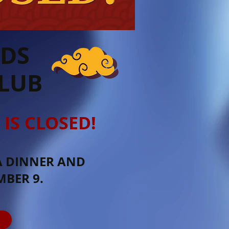
RDS
CLUB
 IS CLOSED!
A DINNER AND
BER 9.