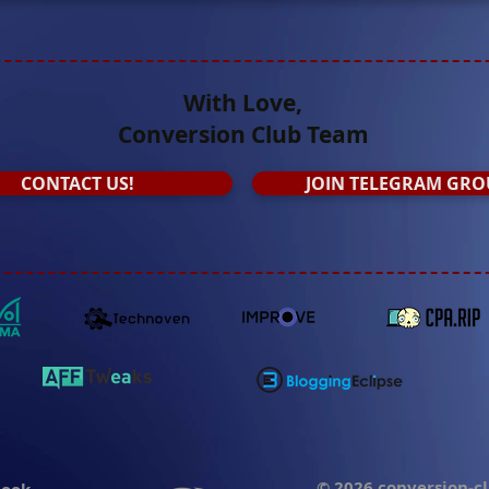
With Love,
Conversion Club Team
СONTACT US!
JOIN TELEGRAM GRO
© 2026 conversion-c