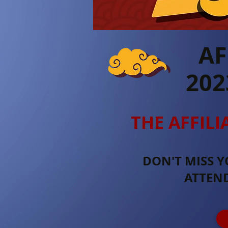
AF
202
THE AFFILI
DON'T MISS Y
ATTEN