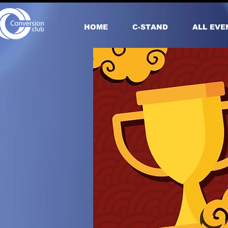
HOME
С-STAND
ALL EVE