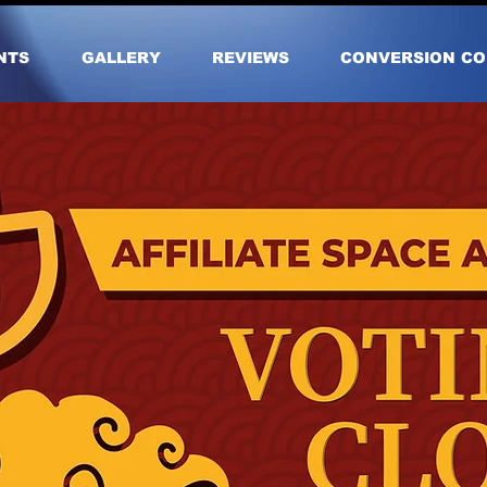
NTS
GALLERY
REVIEWS
CONVERSION CO