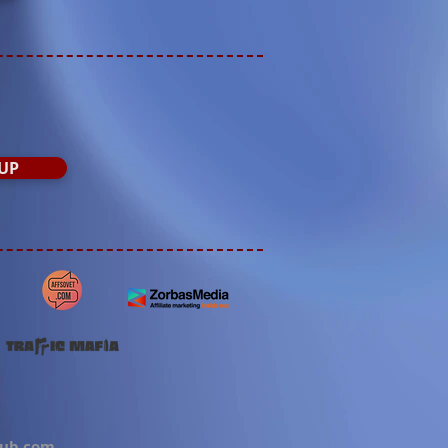
UP
lub.com