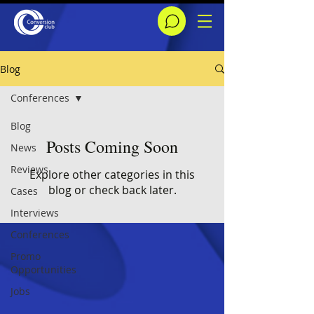
Blog
Conferences
Blog
Posts Coming Soon
News
Reviews
Explore other categories in this
blog or check back later.
Cases
Interviews
Conferences
Promo
Opportunities
Jobs