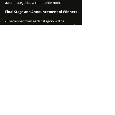
award categories without prior notice.
Final Stage and Announcement of Winners
- The winner from each category will be
announced during the award ceremony, which
will take place on the date announced by
Conversion Club upon opening the voting.
- Winners will be notified via email and must
cooperate by providing the necessary
information to prepare for the event.
- Conversion Club has the right to use any
information, including photographs or videos,
provided by the Nominees and their
representatives, as well as any interviews they
provide.
Additional Information
- Conversion Club reserves the right to request
additional documents/materials related to
nominations that received awards.
- The Awards logo may only be used with prior
written consent from Conversion Club.
- The contact information provided in your