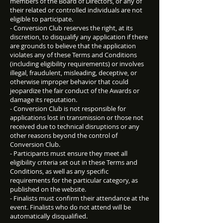
members of the Board of Directors, or any of
their related or controlled individuals are not
eligible to participate.
- Conversion Club reserves the right, at its
discretion, to disqualify any application if there
are grounds to believe that the application
violates any of these Terms and Conditions
(including eligibility requirements) or involves
illegal, fraudulent, misleading, deceptive, or
otherwise improper behavior that could
jeopardize the fair conduct of the Awards or
damage its reputation.
- Conversion Club is not responsible for
applications lost in transmission or those not
received due to technical disruptions or any
other reasons beyond the control of
Conversion Club.
- Participants must ensure they meet all
eligibility criteria set out in these Terms and
Conditions, as well as any specific
requirements for the particular category, as
published on the website.
- Finalists must confirm their attendance at the
event. Finalists who do not attend will be
automatically disqualified.