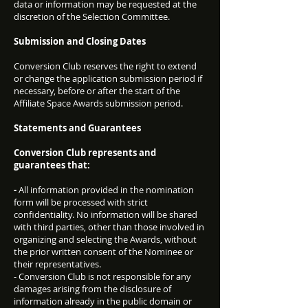
data or information may be requested at the
discretion of the Selection Committee.
Submission and Closing Dates
Conversion Club reserves the right to extend
or change the application submission period if
necessary, before or after the start of the
Affiliate Space Awards submission period.
Statements and Guarantees
Conversion Club represents and
guarantees that:
-
All information provided in the nomination
form will be processed with strict
confidentiality. No information will be shared
with third parties, other than those involved in
organizing and selecting the Awards, without
the prior written consent of the Nominee or
their representatives.
- Conversion Club is not responsible for any
damages arising from the disclosure of
information already in the public domain or