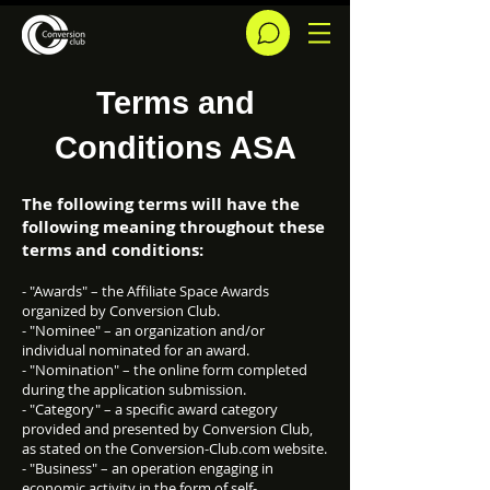
Terms and
Conditions ASA
The following terms will have the
following meaning throughout these
terms and conditions:
- "Awards" – the Affiliate Space Awards
organized by Conversion Club.
- "Nominee" – an organization and/or
individual nominated for an award.
- "Nomination" – the online form completed
during the application submission.
- "Category" – a specific award category
provided and presented by Conversion Club,
as stated on the Conversion-Club.com website.
- "Business" – an operation engaging in
economic activity in the form of self-