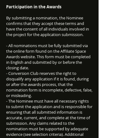
Participation in the Awards
By submitting a nomination, the Nominee
confirms that they accept these terms and
have the consent of all individuals involved in
the project for the application submission.
- All nominations must be fully submitted via
the online form found on the Affiliate Space
Awards website. This form must be completed
in English and submitted by or before the
closing date.
- Conversion Club reserves the right to
disqualify any application if it is found, during
or after the awards process, that the
nomination form is incomplete, defective, false,
or misleading.
- The Nominee must have all necessary rights
to submit the application and is responsible for
ensuring that all submitted information is
accurate, current, and complete at the time of
submission. Any claims related to the
nomination must be supported by adequate
evidence (see selection criteria). Additional