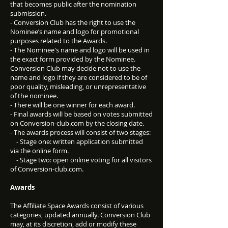
that becomes public after the nomination
submission.
- Conversion Club has the right to use the
Nominee’s name and logo for promotional
purposes related to the Awards.
- The Nominee's name and logo will be used in
the exact form provided by the Nominee.
Conversion Club may decide not to use the
name and logo if they are considered to be of
poor quality, misleading, or unrepresentative
of the nominee.
- There will be one winner for each award.
- Final awards will be based on votes submitted
on Conversion-club.com by the closing date.
- The awards process will consist of two stages:
- Stage one: written application submitted
via the online form.
- Stage two: open online voting for all visitors
of Conversion-club.com.
Awards
The Affiliate Space Awards consist of various
categories, updated annually. Conversion Club
may, at its discretion, add or modify these