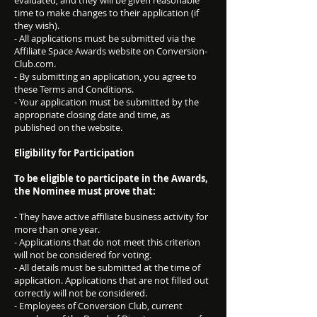
evaluated, and they will be given reasonable
time to make changes to their application (if
they wish).
- All applications must be submitted via the
Affiliate Space Awards website on Conversion-
Club.com.
- By submitting an application, you agree to
these Terms and Conditions.
- Your application must be submitted by the
appropriate closing date and time, as
published on the website.
Eligibility for Participation
To be eligible to participate in the Awards,
the Nominee must prove that:
- They have active affiliate business activity for
more than one year.
- Applications that do not meet this criterion
will not be considered for voting.
- All details must be submitted at the time of
application. Applications that are not filled out
correctly will not be considered.
- Employees of Conversion Club, current