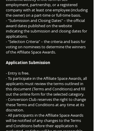
employment, partnership, or a registered
company with at least one employee (including
the owner) on a part-time or full-time basis.
- "Submission and Closing Dates" – the official
award dates published on the website
indicating the submission and closing dates for
applications.
- "Selection Criteria" – the criteria and basis for
voting on nominees to determine the winners
of the Affiliate Space Awards.
Application Submission
- Entry is free.
- To participate in the Affiliate Space Awards, all
applicants must review the terms outlined in
this document (Terms and Conditions) and fill
out the online form for the selected category.
- Conversion Club reserves the right to change
these Terms and Conditions at any time at its
discretion.
- All participants in the Affiliate Space Awards
will be notified of any changes to the Terms
and Conditions before their application is