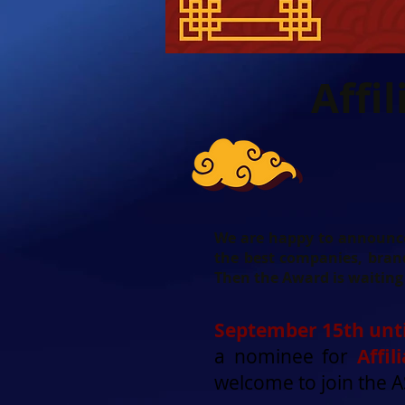
Affi
We are happy to announce 
the best companies, brand
Then the Award is waiting 
September 15th unti
a nominee for
Affi
welcome to join the 