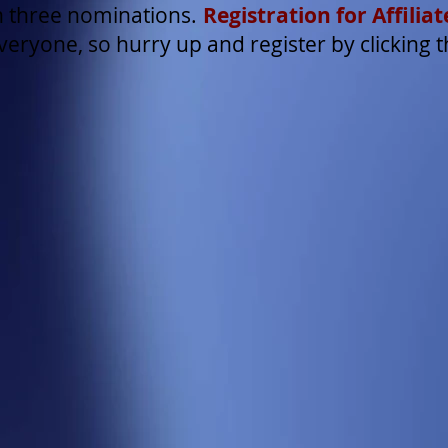
 three nominations.
Registration for Affili
 everyone, so hurry up and register by clicking t