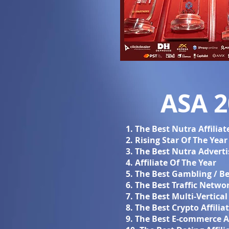
ASA 
1. The Best Nutra Affilia
2. Rising Star Of The Year
3. The Best Nutra Adverti
4. Affiliate Of The Year
5. The Best Gambling / Be
6. The Best Traffic Netwo
7. The Best Multi-Vertica
8. The Best Crypto Affili
9. The Best E-commerce A