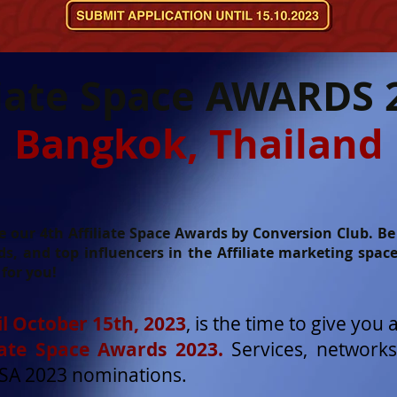
liate Space AWARDS 
Bangkok, Thailand
our 4th Affiliate Space Awards by Conversion Club. Be s
s, and top influencers in the Affiliate marketing spac
for you!
l October 15th, 2023
, is the time to give you 
liate Space Awards 2023.
Services, networks
ASA 2023 nominations.