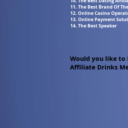
10. The Best Dating Affil
11. The Best Brand Of Th
12. Online Casino Operat
13. Online Payment Solut
14. The Best Speaker
Would you like to
Affiliate Drinks M