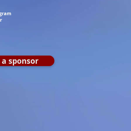
ogram
r
a sponsor