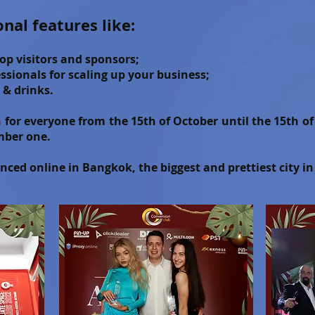
onal features like:
op visitors and sponsors;
sionals for scaling up your business;
 & drinks.
en for everyone from the 15th of October until the 15th 
mber one.
ced online in Bangkok, the biggest and prettiest city i