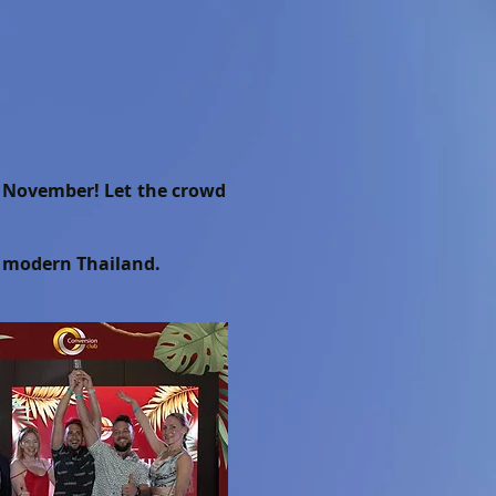
of November! Let the crowd
n modern Thailand.