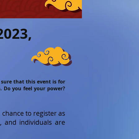
2023,
ure that this event is for
e. Do you feel your power?
a chance to register as
, and individuals are