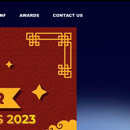
NF
AWARDS
CONTACT US