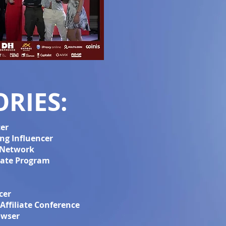
RIES:
cer
ng Influencer
e Network
liate Program
cer
Affiliate Conference
owser