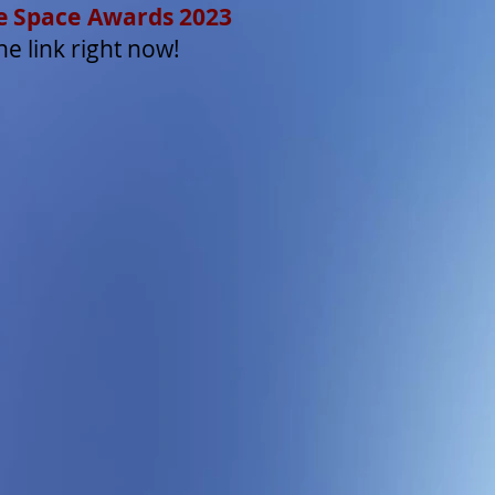
ate Space Awards 2023
he link right now!