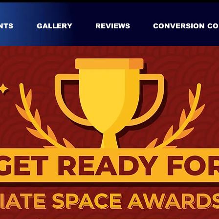
NTS
GALLERY
REVIEWS
CONVERSION CO