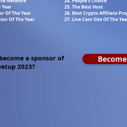
iate Network
24. People's Choice
e Year
25. The Best Host
or Of The Year
26. Best Crypto Affiliate Pr
ion Of The Year
27. Live Cam Site Of The Yea
 become a sponsor of
Become 
eetup 2023?