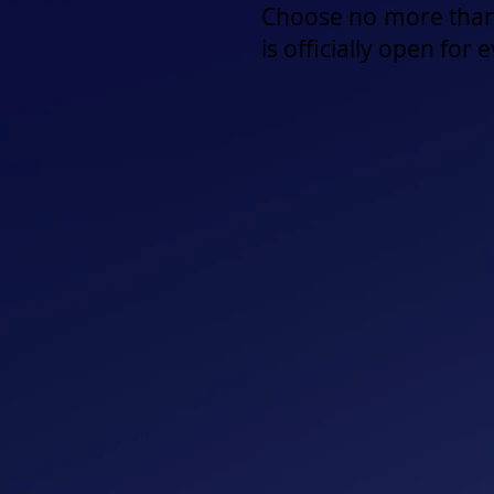
Choose no more than
is officially open for