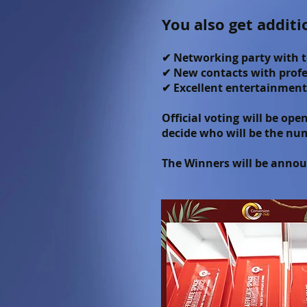
You also get additi
✔ Networking party with t
✔ New contacts with profes
✔ Excellent entertainment
Official voting will be op
decide who will be the nu
The Winners will be announ