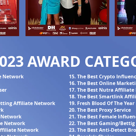
2023 AWARD CATEGO
te Network
15. The Best Crypto Influen
16. The Best Online Marketi
ser
17. The Best Nutra Affiliat
18. The Best Smartlink Affi
tting Affiliate Network
19. Fresh Blood Of The Year
rk
20. The Best Proxy Service
l Network
21. The Best Female Influen
ate Network
22. The Best Gaming/Bettig 
ffiliate Network
23. The Best Anti-Detect Br