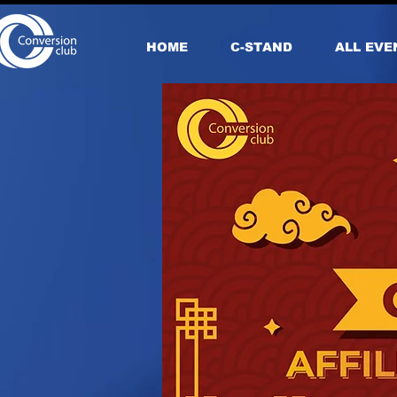
HOME
С-STAND
ALL EVE