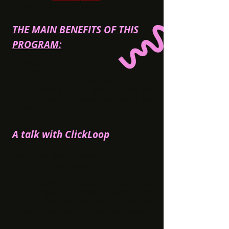
earning and generating more profit.
THE MAIN BENEFITS OF THIS
PROGRAM:
consistent
EPC
;
high payout;
frequency of paid conversions;
high numbers of GEO accepted. We call
this new program
'Jackpot'
because of the
high number of transactions.
A talk with ClickLoop
What are the specifics of our target
audience in a particular GEO?
We accept traffic from 80+ GEOs for Games
and Dating for a GoldRush program. Tier1
GEOs provide the best EPC, but we also
accept a lot of tier 2-3 GEOs, if you operate
with WW traffic.