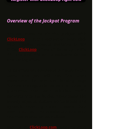
Overview of the Jackpot Program
Are you ready to hit the Jackpot with
ClickLoop
?! Hit the Jackpot on every click
with massive payouts available in 80+
GEOs.
ClickLoop
offers affiliates up to
$15
PPL and $150 PPS
on its exclusive Games
and Dating offers.
All its offers are developed in-house by the
team, and you will not find them
elsewhere! Its premium landing page
funnels are regularly tested and tuned to
guarantee that your valuable traffic
converts into big bucks. Advantages like
weekly payouts, custom white labels, and
dynamic reporting make it easier than
ever to cut out the middleman and earn
the most money on your clicks!
Sign up at
ClickLoop.com
today to start