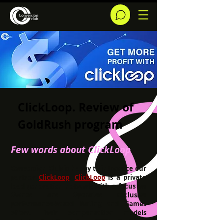
ClickLoop. Review of
GoldRush program
Few words about CIickLoop
Conversion Club is happy to introduce our
partner
ClickLoop
.
ClickLoop
is a private
lead generation network with a focus on
Owned and Operated Exclusive
performance-based Dating and Games
offers. Their compensation models