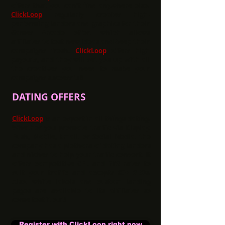
offers that you can't find anywhere else!
ClickLoop
regularly creates high-
performing landers and graphics for their
Games Arcade offer, which allows
affiliates to test new ideas and keep their
campaigns fresh.
ClickLoop
offers high
payouts, and they will set you up with all
the creatives you need to make your
campaigns successful!
DATING OFFERS
ClickLoop
is an expert in all things dating!
Whether you promote traffic via Display,
Push, Mobile, Email, or Social Media, the
company has a plethora of dating landers
and niches to help your traffic convert. It
offers competitive CPL and PPS rates to
suit your traffic and accepts 80+ GEOs!
Also, white labels and custom landing
pages are available to its affiliates so
come test it out!
Register with CIickLoop right now