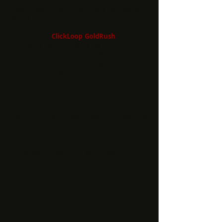
How to scale up? Budget for a campaign to
start?
With a new
ClickLoop GoldRush
program,
the sky is no limit!! Send us any volume of
traffic that you have! We are direct
advertisers, and have a huge capacity for
our own processing!
Optimization strategy?
Our offers provide stable and smooth EPC,
you don't need to spend $$$ for a test. Just
send us traffic from your TOP country, and
see a really high EPC from the beginning!
A few words about the admin panel
We have a self-design admin panel, that
provides a lot of advantages for affiliates:
1.
To make your optimization strategy
extremely effective, we can set up
postback for any type of conversion. Also,