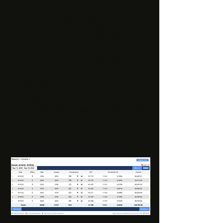
we allow you to set up several postbacks
for each event.
2.
We have a library with hundreds of
landers for games and dating.
3.
We have an iframe offer for trusted
affiliates.
4.
We have our own design studio and
provide exclusive creatives to affiliates.
Top sources for our offers
For dating top sources are member-area
traffic, banners, push traffic, social
traffic, and email.
For games #1 source is tubes.
Fresh stats from our affiliates: