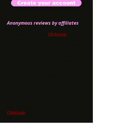
Create your account
Anonymous reviews by affiliates
1.
Working with the
ClickLoop
team has
been incredibly rewarding. My campaigns
with other companies weren't doing so
great, but their new Jackpot program
doubled my EPC within the first couple of
days! They are deeply knowledgeable and
easy to work with, providing good insight
on how to improve my conversions. I
definitely recommend giving them a shot.
2.
I'm a veteran affiliate marketer with 15
years of experience. Probably worked
with at least 25+ dating companies over
that span and it was largely hit or miss. I
was pleasantly surprised by what
ClickLoop
had to offer. Love the high
payouts and weekly payments. It helps
me put more money back into my
business. Very consistent performance