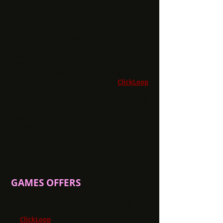
include Cost-Per-Action (CPA), Cost-Per-
Lead (CPL), Cost Per Click (CPC), and Cost-
Per-Sale (CPS). Their offers are developed
in-house by them. You will not find these
offers anywhere else.
Founded by industry veterans with
decades of experience in affiliate
marketing, product development, and
optimizing conversion funnels,
ClickLoop
delivers industry-leading EPCs to
maximize your ROI. By focusing their
efforts on a finite set of verticals, they
stick to the areas in which they excel. For
publishers, this means ClickLoop’s offers
and funnels have already been tested
extensively, and you can promote them
with the confidence of knowing your
valuable traffic will convert.
GAMES OFFERS
Are you interested in promoting the
hottest games on the market? Get access
to
ClickLoop
extensive library of exclusive