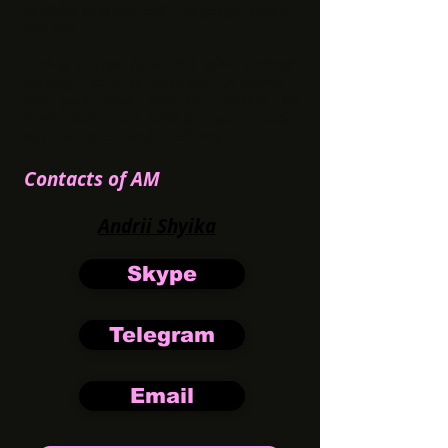
Creative angles to use? Language, gender,
and age
Dating always runs well with average-
looking models as creatives. For games —
use your most extreme fantasy for
expiration! Don't hesitate, and contact
our AMs for the best creatives!
Contacts of AM
Andrii Shyika
Skype
Telegram
Email