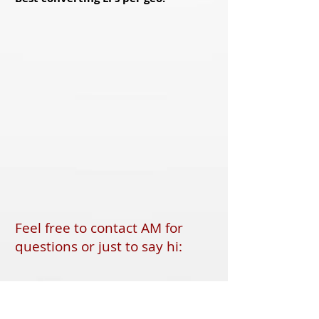
Feel free to contact AM for
questions or just to say hi:
FoxOffers
skype: