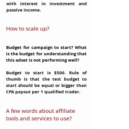
with interest in investment and
passive income.
How to scale up?
Budget for campaign to start? What
is the budget for understanding that
this adset is not performing well?
Budget to start is $500. Rule of
thumb is that the test budget to
start should be equal or bigger than
CPA payout per 1 qualified trader.
A few words about affiliate
tools and services to use?