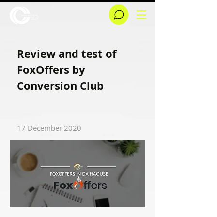
Review and test of
FoxOffers by
Conversion Club
17 December 2020