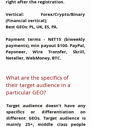
right after the registration.
Vertical:
Forex/Crypto/Binary
(Financial vertical);
Best GEOs:
PL, UK, ES, PA.
Payment terms
- NET15 (biweekly
payments), min payout $100. PayPal,
Payoneer, Wire Transfer, Skrill,
Neteller, WebMoney, BTC.
What are the specifics of
their target audience in a
particular GEO?
Target audience doesn't have any
specifics or differentiation on
different GEOs. Target audience is
mainly 25+, middle class people