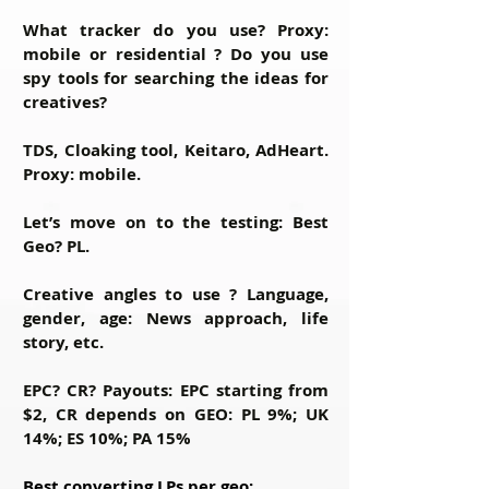
What tracker do you use? Proxy:
mobile or residential ? Do you use
spy tools for searching the ideas for
creatives?
TDS, Cloaking tool, Keitaro, AdHeart.
Proxy: mobile.
Let’s move on to the testing: Best
Geo?
PL.
Creative angles to use ? Language,
gender, age:
News approach, life
story, etc.
EPC? CR? Payouts:
EPC starting from
$2, CR depends on GEO: PL 9%; UK
14%; ES 10%; PA 15%
Best converting LPs per geo: