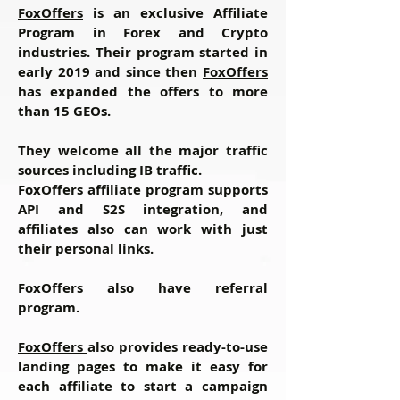
FoxOffers
is an exclusive Affiliate
Program in Forex and Crypto
industries. Their program started in
early 2019 and since then
FoxOffers
has expanded the offers to more
than 15 GEOs.
They welcome all the major traffic
sources including IB traffic.
FoxOffers
affiliate program supports
API and S2S integration, and
affiliates also can work with just
their personal links.
FoxOffers also have referral
program.
FoxOffers
also provides ready-to-use
landing pages to make it easy for
each affiliate to start a campaign