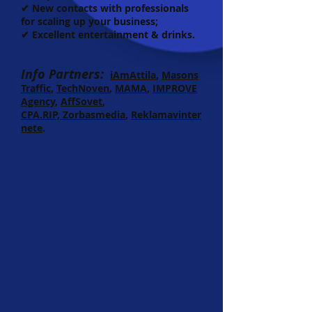
✔ New contacts with professionals
for scaling up your business;
✔ Excellent entertainment & drinks.
Info Partners:
iAmAttila
,
Masons
Traffic
,
TechNoven
,
MAMA
,
IMPROVE
Agency
,
AffSovet
,
CPA.RIP,
Zorbasmedia
,
Reklamavinter
nete
.