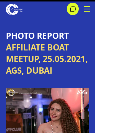
​PHOTO REPORT
AFFILIATE BOAT
MEETUP,
25.05.2021
,
AGS, DUBAI