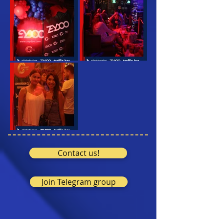
Contact us!
Join Telegram group