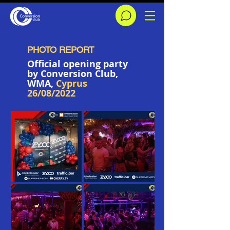
PHOTO REPORT
Official opening party
by Conversion Сlub,
WMA,
Cyprus
26/08/2022