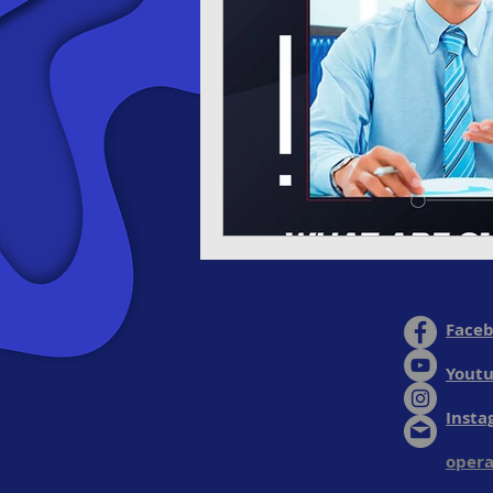
Face
Yout
Insta
opera