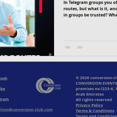
In Telegram groups you of
routes, but what is it, a
in groups be trusted? Whe
© 2026 conversion-c
book
CONVERSION EVENTS
ube
premises no-l223-K, 
Arab Emirates
gram
All rights reserved
Privacy Policy
tion@conversion-club.com
Terms & Conditions
Terms and Condition