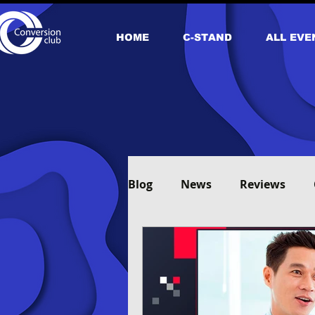
HOME
С-STAND
ALL EVE
Blog
News
Reviews