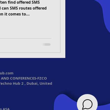
ten find offered SMS
nd can SMS routes offered
n it comes to...
lub.com
 AND CONFERENCES-FZCO
Techno Hub 2 , Dubai, United
s ASA