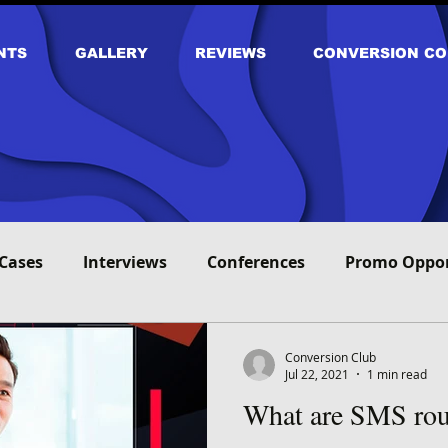
NTS
GALLERY
REVIEWS
CONVERSION CO
Cases
Interviews
Conferences
Promo Oppor
Conversion Club
Jul 22, 2021
1 min read
What are SMS rou