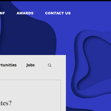
NF
AWARDS
CONTACT US
tunities
Jobs
tes?