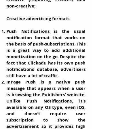
non-creative:
Creative advertising formats
Push Notifications
is the usual
notification format that works on
the basis of push-subscriptions. This
is a great way to add additional
monetization on the go. Despite the
fact that
Clickadu
has its own push
notifications database, advertisers
still have a lot of traffic.
InPage Push
is a native push
message that appears when a user
is browsing the Publishers’ website.
Unlike Push Notifications, it’s
available on any OS type, even iOS,
and doesn’t require user
subscription to show the
advertisement so it provides high