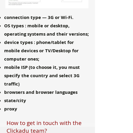
connection type — 3G or Wi-Fi.
OS types : mobile or desktop,
operating systems and their versions;
device types : phone/tablet for
mobile devices or TV/Desktop for
computer ones;
mobile ISP (to choose it, you must
specify the country and select 3G
traffic)
browsers and browser languages
state/city
proxy
How to get in touch with the
Clickadu team?