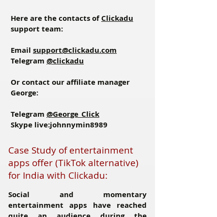
Here are the contacts of
Clickadu
support team:
Email
support@clickadu.com
Telegram
@clickadu
Or contact our affiliate manager
George:
Telegram
@George_Click
Skype
live:johnnymin8989
Case Study of entertainment
apps offer (TikTok alternative)
for India with Clickadu:
Social and momentary
entertainment apps have reached
quite an audience during the