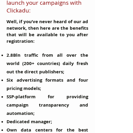
launch your campaigns with
Clickadu:
Well, if you’ve never heard of our ad
network, then here are the benefits
that will be available to you after
registration:
2.8Bln traffic from all over the
world (200+ countries) daily fresh
out the direct publishers;
Six advertising formats and four
pricing models;
SSP-platform for providing
campaign transparency and
automation;
Dedicated manager;
Own data centers for the best