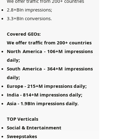
We offer traffic from 200+ countries
2.8+BIn impressions;
3.3+BIn conversions.
Covered GEOs:
We offer traffic from 200+ countries
North America - 106+M impressions
daily;
South America - 364+M impressions
daily;
Europe - 215+M impressions daily;
India - 814+M impressions daily;
Asia - 1.9BIn impressions daily.
TOP Verticals
Social & Entertainment
Sweepstakes