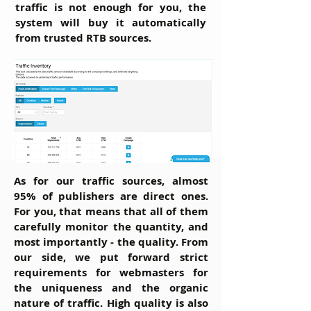
traffic is not enough for you, the
system will buy it automatically
from trusted RTB sources.
As for our traffic sources, almost
95% of publishers are direct ones.
For you, that means that all of them
carefully monitor the quantity, and
most importantly - the quality. From
our side, we put forward strict
requirements for webmasters for
the uniqueness and the organic
nature of traffic. High quality is also