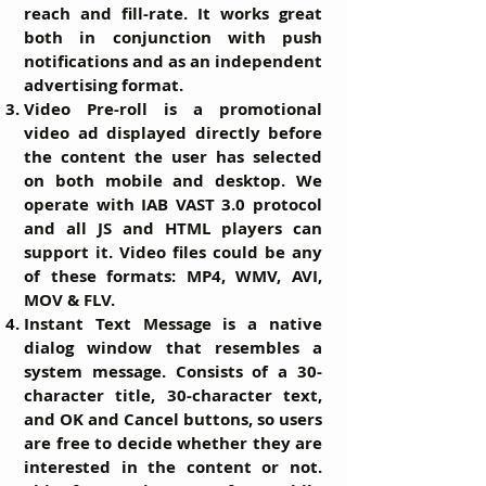
reach and fill-rate. It works great
both in conjunction with push
notifications and as an independent
advertising format.
Video Pre-roll
is a promotional
video ad displayed directly before
the content the user has selected
on both mobile and desktop. We
operate with IAB VAST 3.0 protocol
and all JS and HTML players can
support it. Video files could be any
of these formats: MP4, WMV, AVI,
MOV & FLV.
Instant Text Message
is a native
dialog window that resembles a
system message. Consists of a 30-
character title, 30-character text,
and OK and Cancel buttons, so users
are free to decide whether they are
interested in the content or not.