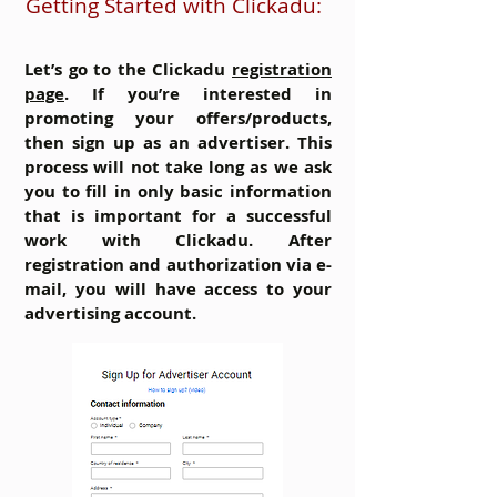
Getting Started with Clickadu:
Let’s go to the Clickadu
registration
page
. If you’re interested in
promoting your offers/products,
then sign up as an advertiser. This
process will not take long as we ask
you to fill in only basic information
that is important for a successful
work with Clickadu. After
registration and authorization via e-
mail, you will have access to your
advertising account.