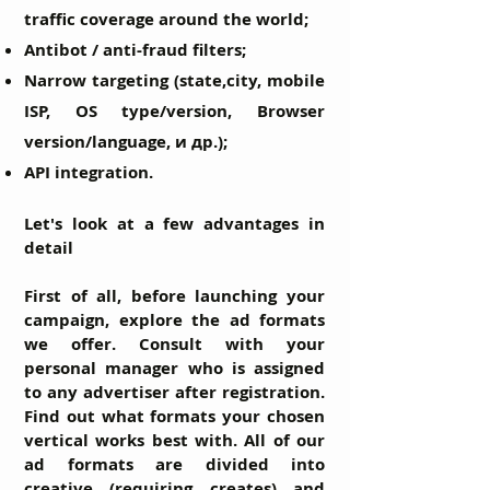
traffic coverage around the world;
Antibot / anti-fraud filters;
Narrow targeting (state,city, mobile
ISP, OS type/version, Browser
version/language, и др.);
API integration.
Let's look at a few advantages in
detail
First of all, before launching your
campaign, explore the ad formats
we offer. Consult with your
personal manager who is assigned
to any advertiser after registration.
Find out what formats your chosen
vertical works best with. All of our
ad formats are divided into
creative (requiring creates) and