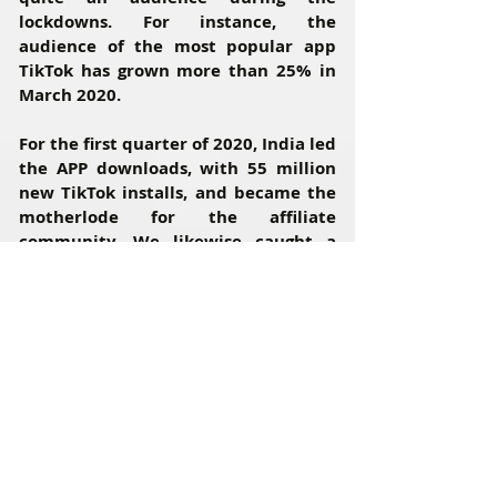
lockdowns. For instance, the
audience of the most popular app
TikTok has grown more than 25% in
March 2020.
For the first quarter of 2020, India led
the APP downloads, with 55 million
new TikTok installs, and became the
motherlode for the affiliate
community. We likewise caught a
wave and had ourselves a piece of
pie.
However, on June 29 the most
popular social application was
banned in India due to personal data
security reasons.
Well, the lockdown is still there, so
we have decided to find a TikTok