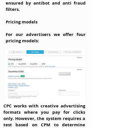
ensured by antibot and anti fraud
filters.
Pricing models
For our advertisers we offer four
pricing models:
CPC
works with creative advertising
formats where you pay for clicks
only. However, the system requires a
test based on CPM to determine