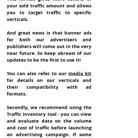
your sold traffic amount and allows
you to target traffic to specific
verticals.
And great news is that
banner ads
for both our advertisers and
publishers will come out in the very
near future. So keep abreast of our
updates to be the first to use it!
You can also refer to our
media kit
for details on our verticals and
their compatibility with ad
formats.
Secondly, we recommend using the
Traffic Inventory tool - you can view
and evaluate data on the volume
and cost of traffic before launching
an advertising campaign. If some