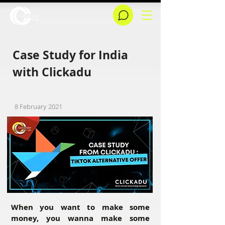
Case Study for India
with Clickadu
8 February 2021
When you want to make some
money, you wanna make some