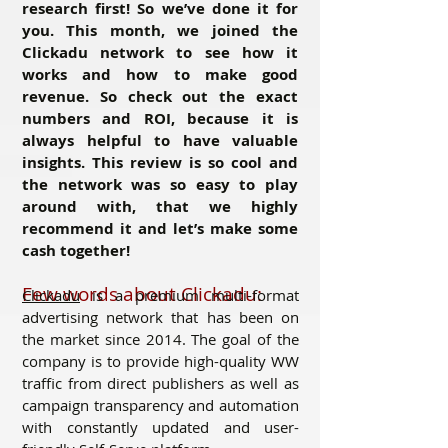
research first! So we’ve done it for
you. This month, we joined the
Clickadu network to see how it
works and how to make good
revenue. So check out the exact
numbers and ROI, because it is
always helpful to have valuable
insights. This review is so cool and
the network was so easy to play
around with, that we highly
recommend it and let’s make some
cash together!
Few words about Clickadu:
Clickadu
is a premium multi-format
advertising network that has been on
the market since 2014. The goal of the
company is to provide high-quality WW
traffic from direct publishers as well as
campaign transparency and automation
with constantly updated and user-