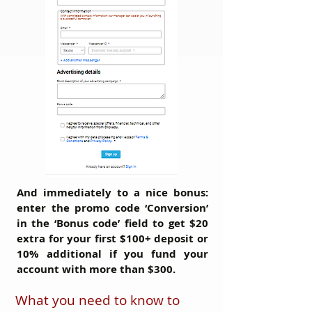
And immediately to a nice bonus:
enter the promo code
‘Conversion’
in the ‘Bonus code’ field to get
$20
extra
for your first $100+ deposit or
10% additional
if you fund your
account with more than $300.
What you need to know to