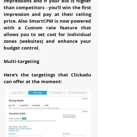
impressions and if your bid is higher
than competitors - you’ll win the first
impression and pay at their ceiling
price. Also SmartCPM is now powered
with a Custom rate feature that
allows you to set cost for individual
zones (websites) and enhance your
budget control.
Multi-targeting
Here’s the targetings that Clickadu
can offer at the moment: