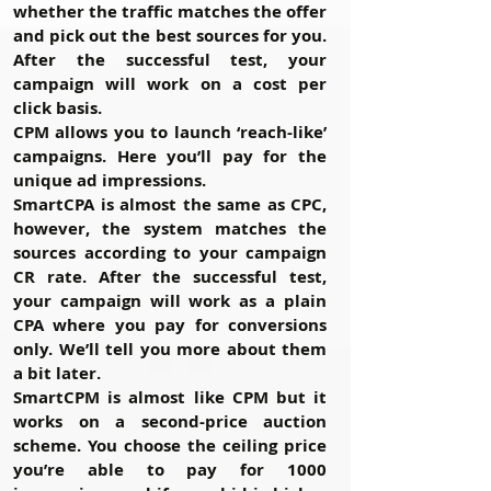
whether the traffic matches the offer
and pick out the best sources for you.
After the successful test, your
campaign will work on a cost per
click basis.
CPM
allows you to launch ‘reach-like’
campaigns. Here you’ll pay for the
unique ad impressions.
SmartCPA
is almost the same as CPC,
however, the system matches the
sources according to your campaign
CR rate. After the successful test,
your campaign will work as a plain
CPA where you pay for conversions
only. We’ll tell you more about them
a bit later.
SmartCPM
is almost like CPM but it
works on a second-price auction
scheme. You choose the ceiling price
you’re able to pay for 1000