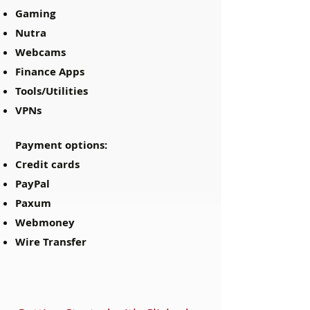
Gaming
Nutra
Webcams
Finance Apps
Tools/Utilities
VPNs
Payment options:
Credit cards
PayPal
Paxum
Webmoney
Wire Transfer