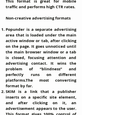
This format is great for mobile
traffic and performs high CTR rates.
Non-creative advertising formats
Popunder
is a separate advertising
area that is loaded under the main
active window or tab, after clicking
on the page. It goes unnoticed until
the main browser window or a tab
is closed, focusing attention and
advertising contact. It wins the
problem of “blindness” and
perfectly runs on different
platforms.The most converting
format by far.
SKIM
is a link that a publisher
inserts on a specific site element,
and after clicking on it, an
advertisement appears to the user.
This format gives 100% control of