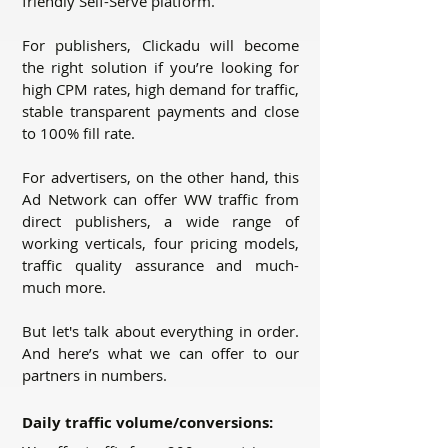
friendly Self-Serve platform.
For publishers, Clickadu will become
the right solution if you’re looking for
high CPM rates, high demand for traffic,
stable transparent payments and close
to 100% fill rate.
For advertisers, on the other hand, this
Ad Network can offer WW traffic from
direct publishers, a wide range of
working verticals, four pricing models,
traffic quality assurance and much-
much more.
But let's talk about everything in order.
And here’s what we can offer to our
partners in numbers.
Daily traffic volume/conversions: